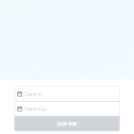
Book now