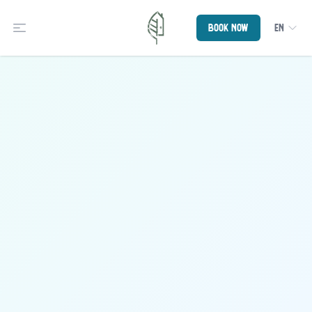
Book now
EN
Open Sidebar